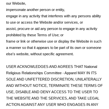
our Website,
impersonate another person or entity,
engage in any activity that interferes with any persons ability
to use or access the Website and/or services, or
assist, procure or aid any person to engage in any activity
prohibited by these Terms of Use; or
frame or link or otherwise use or display the Website in such
a manner so that it appears to be part of its own or someone
else's website, without specific agreement.
USER ACKNOWLEDGES AND AGREES THAT National
Religious Relationships Committee - Apparel MAY IN ITS
SOLE AND UNFETTERED DISCRETION, UNILATERALLY
AND WITHOUT NOTICE, TERMINATE THESE TERMS OF
USE, DISABLE AND DENY ACCESS TO THE USER TO
THE WEBSITE AND THE SERVICES, AND TAKE LEGAL
ACTION AGAINST ANY USER WHO ENGAGES IN ANY