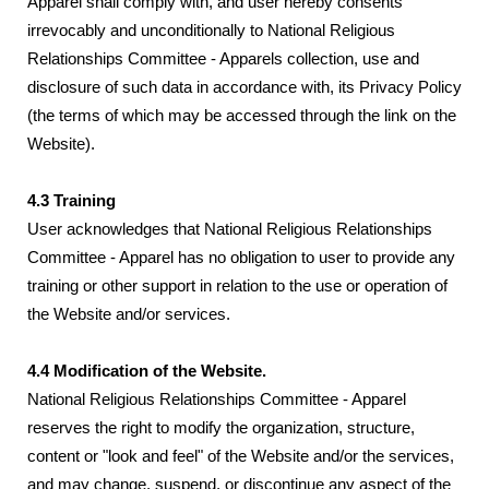
Apparel shall comply with, and user hereby consents
irrevocably and unconditionally to National Religious
Relationships Committee - Apparels collection, use and
disclosure of such data in accordance with, its Privacy Policy
(the terms of which may be accessed through the link on the
Website).
4.3 Training
User acknowledges that National Religious Relationships
Committee - Apparel has no obligation to user to provide any
training or other support in relation to the use or operation of
the Website and/or services.
4.4 Modification of the Website.
National Religious Relationships Committee - Apparel
reserves the right to modify the organization, structure,
content or "look and feel" of the Website and/or the services,
and may change, suspend, or discontinue any aspect of the