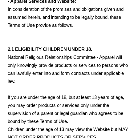
- Apparel Services and Website:
In consideration of the promises and obligations given and
assumed herein, and intending to be legally bound, these
Terms of Use provide as follows.
2.1 ELIGIBILITY CHILDREN UNDER 18.
National Religious Relationships Committee - Apparel will
only knowingly provide products or services to persons who
can lawfully enter into and form contracts under applicable
law.
If you are under the age of 18, but at least 13 years of age,
you may order products or services only under the
supervision of a parent or legal guardian who agrees to be
bound by these Terms of Use.
Children under the age of 13 may view the Website but MAY
NOT ORDER PRODUCTS OR SERVICES.