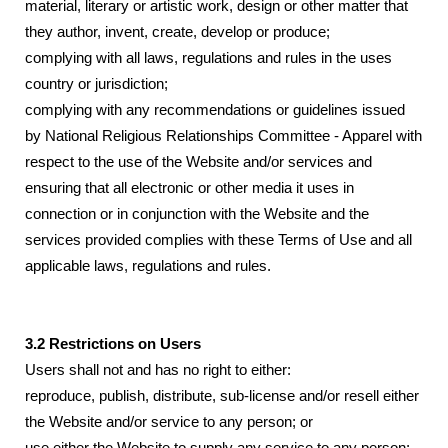
material, literary or artistic work, design or other matter that
they author, invent, create, develop or produce;
complying with all laws, regulations and rules in the uses
country or jurisdiction;
complying with any recommendations or guidelines issued
by National Religious Relationships Committee - Apparel with
respect to the use of the Website and/or services and
ensuring that all electronic or other media it uses in
connection or in conjunction with the Website and the
services provided complies with these Terms of Use and all
applicable laws, regulations and rules.
3.2 Restrictions on Users
Users shall not and has no right to either:
reproduce, publish, distribute, sub-license and/or resell either
the Website and/or service to any person; or