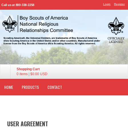
Login
Register
Call us at 800-338-2258
Shopping Cart
0 items
|
$0.00
USD
HOME
PRODUCTS
CONTACT
USER AGREEMENT