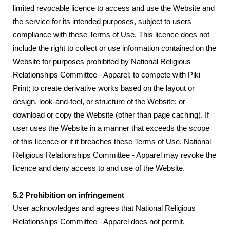
limited revocable licence to access and use the Website and
the service for its intended purposes, subject to users
compliance with these Terms of Use. This licence does not
include the right to collect or use information contained on the
Website for purposes prohibited by National Religious
Relationships Committee - Apparel; to compete with Piki
Print; to create derivative works based on the layout or
design, look-and-feel, or structure of the Website; or
download or copy the Website (other than page caching). If
user uses the Website in a manner that exceeds the scope
of this licence or if it breaches these Terms of Use, National
Religious Relationships Committee - Apparel may revoke the
licence and deny access to and use of the Website.
5.2 Prohibition on infringement
User acknowledges and agrees that National Religious
Relationships Committee - Apparel does not permit,