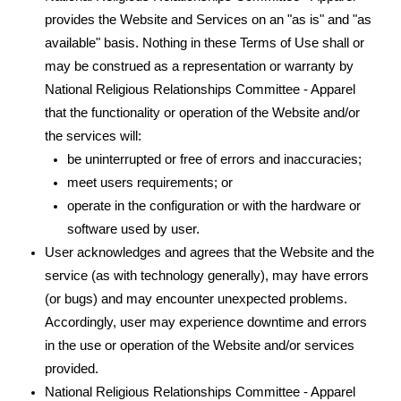
provides the Website and Services on an "as is" and "as
available" basis. Nothing in these Terms of Use shall or
may be construed as a representation or warranty by
National Religious Relationships Committee - Apparel
that the functionality or operation of the Website and/or
the services will:
be uninterrupted or free of errors and inaccuracies;
meet users requirements; or
operate in the configuration or with the hardware or
software used by user.
User acknowledges and agrees that the Website and the
service (as with technology generally), may have errors
(or bugs) and may encounter unexpected problems.
Accordingly, user may experience downtime and errors
in the use or operation of the Website and/or services
provided.
National Religious Relationships Committee - Apparel