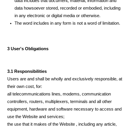
data includes that document, material, information and
data howsoever stored, recorded or embodied, including
in any electronic or digital media or otherwise.
The word includes in any form is not a word of limitation.
3 User's Obligations
3.1 Responsibilities
Users are and shall be wholly and exclusively responsible, at
their own cost, for:
all telecommunications lines, modems, communication
controllers, routers, multiplexers, terminals and all other
equipment, hardware and software necessary to access and
use the Website and services;
the use that it makes of the Website , including any article,