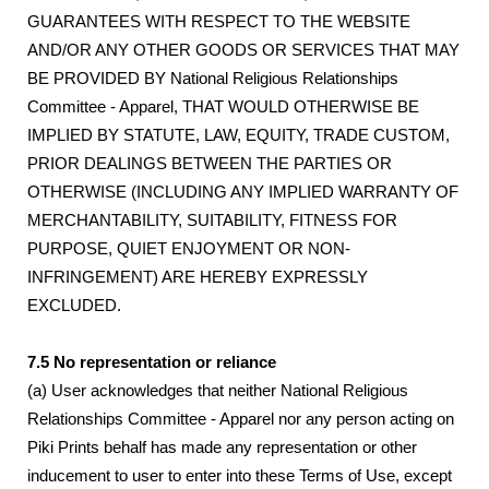
GUARANTEES WITH RESPECT TO THE WEBSITE
AND/OR ANY OTHER GOODS OR SERVICES THAT MAY
BE PROVIDED BY National Religious Relationships
Committee - Apparel, THAT WOULD OTHERWISE BE
IMPLIED BY STATUTE, LAW, EQUITY, TRADE CUSTOM,
PRIOR DEALINGS BETWEEN THE PARTIES OR
OTHERWISE (INCLUDING ANY IMPLIED WARRANTY OF
MERCHANTABILITY, SUITABILITY, FITNESS FOR
PURPOSE, QUIET ENJOYMENT OR NON-
INFRINGEMENT) ARE HEREBY EXPRESSLY
EXCLUDED.
7.5 No representation or reliance
(a) User acknowledges that neither National Religious
Relationships Committee - Apparel nor any person acting on
Piki Prints behalf has made any representation or other
inducement to user to enter into these Terms of Use, except