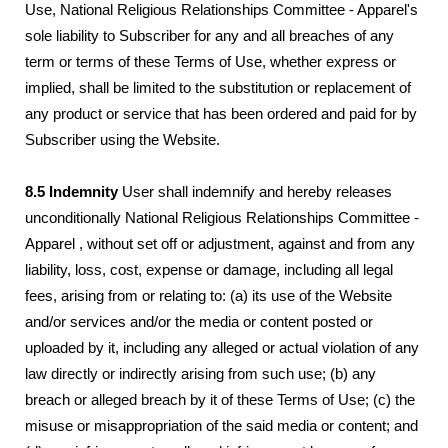
Use, National Religious Relationships Committee - Apparel's
sole liability to Subscriber for any and all breaches of any
term or terms of these Terms of Use, whether express or
implied, shall be limited to the substitution or replacement of
any product or service that has been ordered and paid for by
Subscriber using the Website.
8.5 Indemnity
User shall indemnify and hereby releases
unconditionally National Religious Relationships Committee -
Apparel , without set off or adjustment, against and from any
liability, loss, cost, expense or damage, including all legal
fees, arising from or relating to: (a) its use of the Website
and/or services and/or the media or content posted or
uploaded by it, including any alleged or actual violation of any
law directly or indirectly arising from such use; (b) any
breach or alleged breach by it of these Terms of Use; (c) the
misuse or misappropriation of the said media or content; and