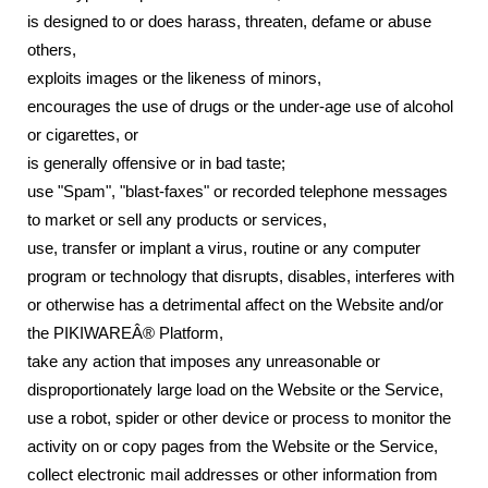
is designed to or does harass, threaten, defame or abuse
others,
exploits images or the likeness of minors,
encourages the use of drugs or the under-age use of alcohol
or cigarettes, or
is generally offensive or in bad taste;
use "Spam", "blast-faxes" or recorded telephone messages
to market or sell any products or services,
use, transfer or implant a virus, routine or any computer
program or technology that disrupts, disables, interferes with
or otherwise has a detrimental affect on the Website and/or
the PIKIWAREÂ® Platform,
take any action that imposes any unreasonable or
disproportionately large load on the Website or the Service,
use a robot, spider or other device or process to monitor the
activity on or copy pages from the Website or the Service,
collect electronic mail addresses or other information from