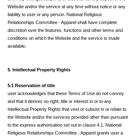
Website and/or the service at any time without notice or any
liability to user or any person. National Religious
Relationships Committee - Apparel shall have complete
discretion over the features, functions and other terms and
conditions on which the Website and the service is made
available.
5. Intellectual Property Rights
5.1 Reservation of title
user acknowledges that these Terms of Use do not convey
and that it derives no right, title or interest in or to any
Intellectual Property Rights that vest or subsist in or relate to
the Website and/or the services provided other than pursuant
to the express authorisation set out in clause 4.1. National
Religious Relationships Committee - Apparel grants user a