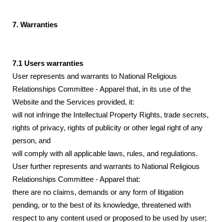
7. Warranties
7.1 Users warranties
User represents and warrants to National Religious
Relationships Committee - Apparel that, in its use of the
Website and the Services provided, it:
will not infringe the Intellectual Property Rights, trade secrets,
rights of privacy, rights of publicity or other legal right of any
person, and
will comply with all applicable laws, rules, and regulations.
User further represents and warrants to National Religious
Relationships Committee - Apparel that:
there are no claims, demands or any form of litigation
pending, or to the best of its knowledge, threatened with
respect to any content used or proposed to be used by user;