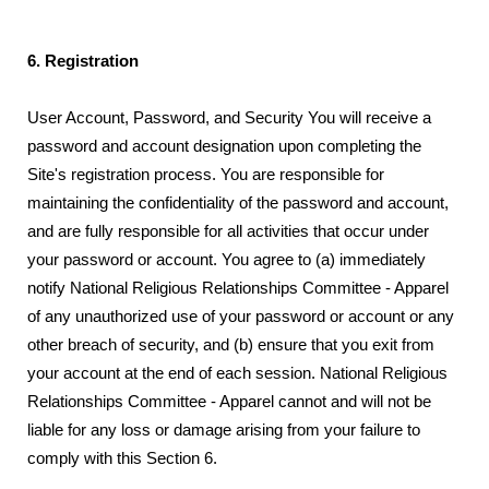
6. Registration
User Account, Password, and Security You will receive a
password and account designation upon completing the
Site's registration process. You are responsible for
maintaining the confidentiality of the password and account,
and are fully responsible for all activities that occur under
your password or account. You agree to (a) immediately
notify National Religious Relationships Committee - Apparel
of any unauthorized use of your password or account or any
other breach of security, and (b) ensure that you exit from
your account at the end of each session. National Religious
Relationships Committee - Apparel cannot and will not be
liable for any loss or damage arising from your failure to
comply with this Section 6.