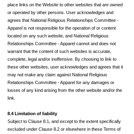
place links on the Website to other websites that are owned
or operated by other persons. User acknowledges and
agrees that National Religious Relationships Committee -
Apparel is not responsible for the operation of or content
located on any such website, and National Religious
Relationships Committee - Apparel cannot and does not
warrant that the content of such websites is accurate,
complete, legal and/or inoffensive. By choosing to link to
these other websites, user acknowledges and agrees that it
may not make any claim against National Religious
Relationships Committee - Apparel for any damages or
losses of any kind arising from the other website and/or the
link.
8.4 Limitation of liability
Subject to Clause 8.1, and except to the extent specifically
excluded under Clause 8.2 or elsewhere in these Terms of