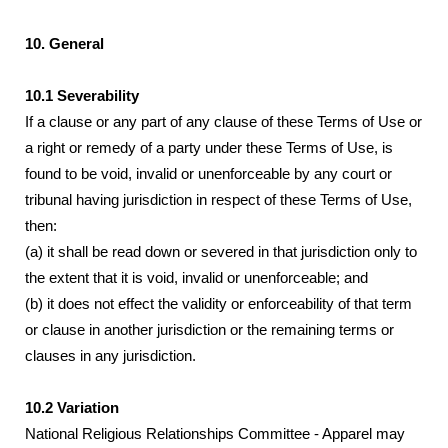
10. General
10.1 Severability
If a clause or any part of any clause of these Terms of Use or
a right or remedy of a party under these Terms of Use, is
found to be void, invalid or unenforceable by any court or
tribunal having jurisdiction in respect of these Terms of Use,
then:
(a) it shall be read down or severed in that jurisdiction only to
the extent that it is void, invalid or unenforceable; and
(b) it does not effect the validity or enforceability of that term
or clause in another jurisdiction or the remaining terms or
clauses in any jurisdiction.
10.2 Variation
National Religious Relationships Committee - Apparel may