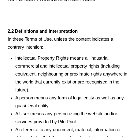
2.2 Definitions and Interpretation
In these Terms of Use, unless the context indicates a
contrary intention:
Intellectual Property Rights means all industrial,
commercial and intellectual property rights (including
equivalent, neighbouring or proximate rights anywhere in
the world that currently exist or are recognised in the
future).
A person means any form of legal entity as well as any
quasi-legal entity.
A User means any person using the website and/or
services provided by Piki Print
A reference to any document, material, information or