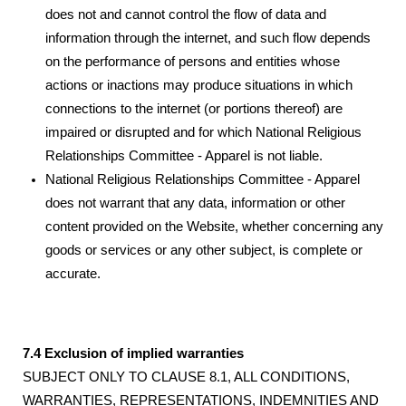
does not and cannot control the flow of data and
information through the internet, and such flow depends
on the performance of persons and entities whose
actions or inactions may produce situations in which
connections to the internet (or portions thereof) are
impaired or disrupted and for which National Religious
Relationships Committee - Apparel is not liable.
National Religious Relationships Committee - Apparel
does not warrant that any data, information or other
content provided on the Website, whether concerning any
goods or services or any other subject, is complete or
accurate.
7.4 Exclusion of implied warranties
SUBJECT ONLY TO CLAUSE 8.1, ALL CONDITIONS,
WARRANTIES, REPRESENTATIONS, INDEMNITIES AND