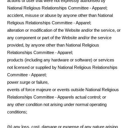
actions of user that were not expressly authorised by
National Religious Relationships Committee - Apparel;
accident, misuse or abuse by anyone other than National
Religious Relationships Committee - Apparel;
alteration or modification of the Website and/or the service, or
any component or part of the Website and/or the service
provided, by anyone other than National Religious
Relationships Committee - Apparel;
products (including any hardware or software) or services
not licensed or supplied by National Religious Relationships
Committee - Apparel;
power surge or failure,
events of force majeure or events outside National Religious
Relationships Committee - Apparels actual control; or
any other condition not arising under normal operating
conditions;
(b) any loss, cost, damage or expense of any nature arising