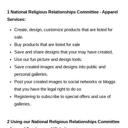
1 National Religious Relationships Committee - Apparel
Services:
Create, design, customize products that are listed for
sale.
Buy products that are listed for sale
Save and share designs that your may have created.
Use our fun picture and design tools.
Save created images and designs into public and
personal galleries.
Post your created images to social networks or bloggs
that you have the legal right to do so
Registering to subscribe to special offers and use of
galleries.
2 Using our National Religious Relationships Committee