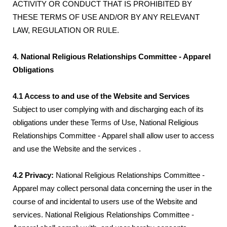
ACTIVITY OR CONDUCT THAT IS PROHIBITED BY
THESE TERMS OF USE AND/OR BY ANY RELEVANT
LAW, REGULATION OR RULE.
4. National Religious Relationships Committee - Apparel
Obligations
4.1 Access to and use of the Website and Services
Subject to user complying with and discharging each of its
obligations under these Terms of Use, National Religious
Relationships Committee - Apparel shall allow user to access
and use the Website and the services .
4.2 Privacy:
National Religious Relationships Committee -
Apparel may collect personal data concerning the user in the
course of and incidental to users use of the Website and
services. National Religious Relationships Committee -