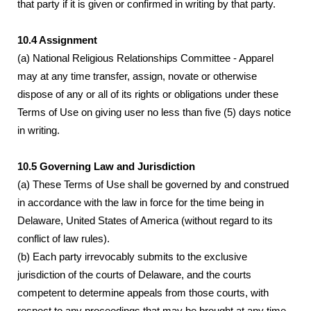
that party if it is given or confirmed in writing by that party.
10.4 Assignment
(a) National Religious Relationships Committee - Apparel
may at any time transfer, assign, novate or otherwise
dispose of any or all of its rights or obligations under these
Terms of Use on giving user no less than five (5) days notice
in writing.
10.5 Governing Law and Jurisdiction
(a) These Terms of Use shall be governed by and construed
in accordance with the law in force for the time being in
Delaware, United States of America (without regard to its
conflict of law rules).
(b) Each party irrevocably submits to the exclusive
jurisdiction of the courts of Delaware, and the courts
competent to determine appeals from those courts, with