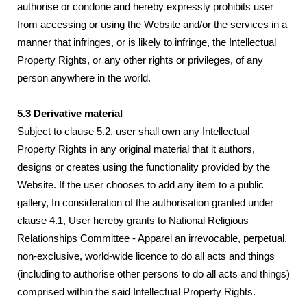
authorise or condone and hereby expressly prohibits user
from accessing or using the Website and/or the services in a
manner that infringes, or is likely to infringe, the Intellectual
Property Rights, or any other rights or privileges, of any
person anywhere in the world.
5.3 Derivative material
Subject to clause 5.2, user shall own any Intellectual
Property Rights in any original material that it authors,
designs or creates using the functionality provided by the
Website. If the user chooses to add any item to a public
gallery, In consideration of the authorisation granted under
clause 4.1, User hereby grants to National Religious
Relationships Committee - Apparel an irrevocable, perpetual,
non-exclusive, world-wide licence to do all acts and things
(including to authorise other persons to do all acts and things)
comprised within the said Intellectual Property Rights.