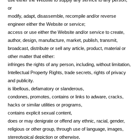
use either the Website to supply any service to any person;
or
modify, adapt, disassemble, recompile and/or reverse
engineer either the Website or service;
access or use either the Website and/or service to create,
author, design, manufacture, market, publish, transmit,
broadcast, distribute or sell any article, product, material or
other matter that either:
infringes the rights of any person, including, without limitation,
Intellectual Property Rights, trade secrets, rights of privacy
and publicity.
is libellous, defamatory or slanderous,
condones, promotes, contains or links to adware, cracks,
hacks or similar utilities or programs,
contains explicit sexual content,
does or may denigrate or offend any ethnic, racial, gender,
religious or other group, through use of language, images,
stereotypical depiction or otherwise,