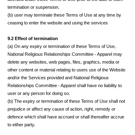
termination or suspension.
(b) user may terminate these Terms of Use at any time by
ceasing to enter the website and using the services
9.2 Effect of termination
(a) On any expiry or termination of these Terms of Use,
National Religious Relationships Committee - Apparel may
delete any websites, web pages, files, graphics, media or
other content or material relating to users use of the Website
and/or the Services provided and National Religious
Relationships Committee - Apparel shall have no liability to
user or any person for doing so.
(b) The expiry or termination of these Terms of Use shall not
prejudice or affect any cause of action, right, remedy or
defence which shall have accrued or shall thereafter accrue
to either party.