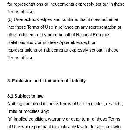
for representations or inducements expressly set out in these
Terms of Use.
(b) User acknowledges and confirms that it does not enter
into these Terms of Use in reliance on any representation or
other inducement by or on behalf of National Religious
Relationships Committee - Apparel, except for
representations or inducements expressly set out in these
Terms of Use.
8. Exclusion and Limitation of Liability
8.1 Subject to law
Nothing contained in these Terms of Use excludes, restricts,
limits or modifies any:
(a) implied condition, warranty or other term of these Terms
of Use where pursuant to applicable law to do so is unlawful