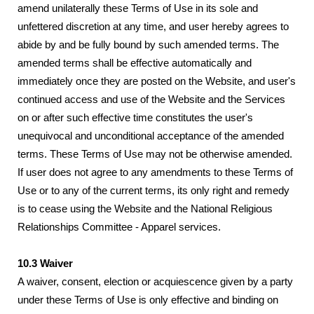
amend unilaterally these Terms of Use in its sole and
unfettered discretion at any time, and user hereby agrees to
abide by and be fully bound by such amended terms. The
amended terms shall be effective automatically and
immediately once they are posted on the Website, and user's
continued access and use of the Website and the Services
on or after such effective time constitutes the user's
unequivocal and unconditional acceptance of the amended
terms. These Terms of Use may not be otherwise amended.
If user does not agree to any amendments to these Terms of
Use or to any of the current terms, its only right and remedy
is to cease using the Website and the National Religious
Relationships Committee - Apparel services.
10.3 Waiver
A waiver, consent, election or acquiescence given by a party
under these Terms of Use is only effective and binding on