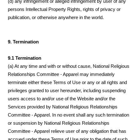
(d) any infringement or alleged infringement by user of any
persons Intellectual Property Rights, rights of privacy or
publication, or otherwise anywhere in the world.
9. Termination
9.1 Termination
(a) At any time and with or without cause, National Religious
Relationships Committee - Apparel may immediately
terminate either these Terms of Use or any or all rights and
privileges granted to user hereunder, including suspending
users access to and/or use of the Website and/or the
Services provided by National Religious Relationships
Committee - Apparel. In no event shall any such termination
or suspension by National Religious Relationships
Committee - Apparel relieve user of any obligation that has
accrued under these Terms of Use prior to the date of such