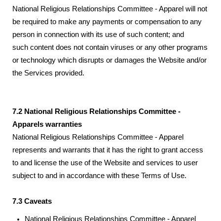
National Religious Relationships Committee - Apparel will not
be required to make any payments or compensation to any
person in connection with its use of such content; and
such content does not contain viruses or any other programs
or technology which disrupts or damages the Website and/or
the Services provided.
7.2 National Religious Relationships Committee -
Apparels warranties
National Religious Relationships Committee - Apparel
represents and warrants that it has the right to grant access
to and license the use of the Website and services to user
subject to and in accordance with these Terms of Use.
7.3 Caveats
National Religious Relationships Committee - Apparel