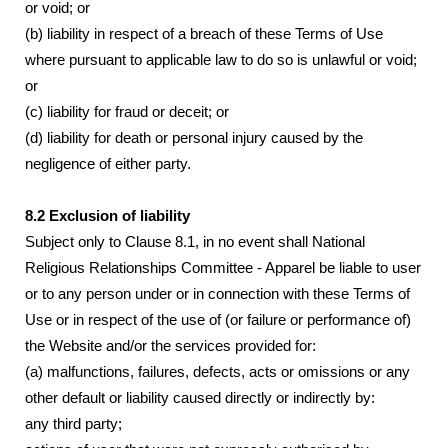
or void; or
(b) liability in respect of a breach of these Terms of Use
where pursuant to applicable law to do so is unlawful or void;
or
(c) liability for fraud or deceit; or
(d) liability for death or personal injury caused by the
negligence of either party.
8.2 Exclusion of liability
Subject only to Clause 8.1, in no event shall National
Religious Relationships Committee - Apparel be liable to user
or to any person under or in connection with these Terms of
Use or in respect of the use of (or failure or performance of)
the Website and/or the services provided for:
(a) malfunctions, failures, defects, acts or omissions or any
other default or liability caused directly or indirectly by:
any third party;