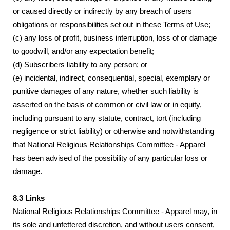
or caused directly or indirectly by any breach of users
obligations or responsibilities set out in these Terms of Use;
(c) any loss of profit, business interruption, loss of or damage
to goodwill, and/or any expectation benefit;
(d) Subscribers liability to any person; or
(e) incidental, indirect, consequential, special, exemplary or
punitive damages of any nature, whether such liability is
asserted on the basis of common or civil law or in equity,
including pursuant to any statute, contract, tort (including
negligence or strict liability) or otherwise and notwithstanding
that National Religious Relationships Committee - Apparel
has been advised of the possibility of any particular loss or
damage.
8.3 Links
National Religious Relationships Committee - Apparel may, in
its sole and unfettered discretion, and without users consent,