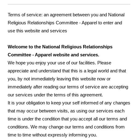
Terms of service: an agreement between you and National
Religious Relationships Committee - Apparel to enter and
use this website and services
Welcome to the National Religious Relationships
Committee - Apparel website and services.
We hope you enjoy your use of our facilities. Please
appreciate and understand that this is a legal world and that
you, by not immediately leaving this website now or
immediately after reading our terms of service are accepting
our services under the terms of this agreement.
It is your obligation to keep your self informed of any changes
that may occur between visits, as using our services each
time is under the condition that you accept all our terms and
conditions. We may change our terms and conditions from
time to time without expressly informing you.