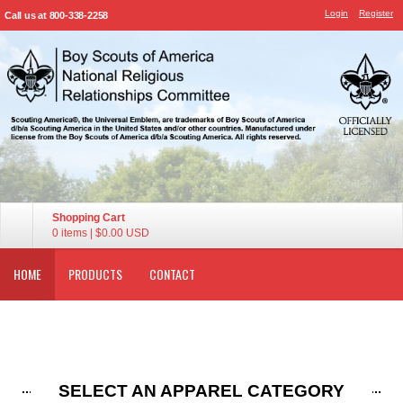
Login
Register
Call us at 800-338-2258
Shopping Cart
0 items
|
$0.00
USD
HOME
PRODUCTS
CONTACT
SELECT AN APPAREL CATEGORY