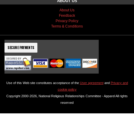
ABOUT US
About Us
Feedback
Privacy Policy
Terms & Conditions
SECURE PAYMENTS
Use of this Web site constitutes acceptance of the
User agreement
and
Privacy and
cookie policy
Copyright 2000-2026, National Religious Relationships Committee - Apparel All rights
reserved