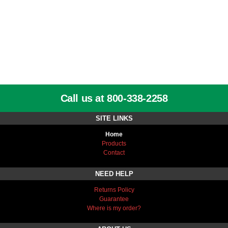
Call us at 800-338-2258
SITE LINKS
Home
Products
Contact
NEED HELP
Returns Policy
Guarantee
Where is my order?